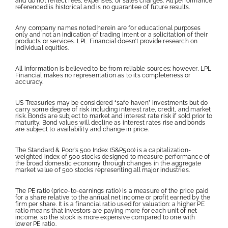
and do not reflect fees, expenses, or sales charges. All performance
referenced is historical and is no guarantee of future results.
Any company names noted herein are for educational purposes
only and not an indication of trading intent or a solicitation of their
products or services. LPL Financial doesn’t provide research on
individual equities.
All information is believed to be from reliable sources; however, LPL
Financial makes no representation as to its completeness or
accuracy.
US Treasuries may be considered “safe haven” investments but do
carry some degree of risk including interest rate, credit, and market
risk. Bonds are subject to market and interest rate risk if sold prior to
maturity. Bond values will decline as interest rates rise and bonds
are subject to availability and change in price.
The Standard & Poor’s 500 Index (S&P500) is a capitalization-
weighted index of 500 stocks designed to measure performance of
the broad domestic economy through changes in the aggregate
market value of 500 stocks representing all major industries.
The PE ratio (price-to-earnings ratio) is a measure of the price paid
for a share relative to the annual net income or profit earned by the
firm per share. It is a financial ratio used for valuation: a higher PE
ratio means that investors are paying more for each unit of net
income, so the stock is more expensive compared to one with
lower PE ratio.