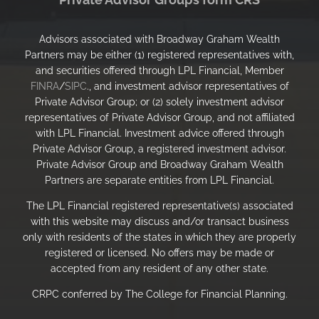
Advisors associated with Broadway Graham Wealth
Partners may be either (1) registered representatives with,
and securities offered through LPL Financial, Member
FINRA
/
SIPC
., and investment advisor representatives of
Private Advisor Group; or (2) solely investment advisor
representatives of Private Advisor Group, and not affiliated
with LPL Financial. Investment advice offered through
Private Advisor Group, a registered investment advisor.
Private Advisor Group and Broadway Graham Wealth
Partners are separate entities from LPL Financial.
The LPL Financial registered representative(s) associated
with this website may discuss and/or transact business
only with residents of the states in which they are properly
registered or licensed. No offers may be made or
accepted from any resident of any other state.
CRPC conferred by The College for Financial Planning.