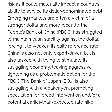
risk as it could materially impact a country’s
ability to service its dollar-denominated debt.
Emerging markets are often a victim of a
stronger dollar and more recently, the
People’s Bank of China (PBOC) has struggled
to maintain yuan stability against the dollar,
forcing it to weaken its daily reference rate.
China is also not only export-driven but is
also tasked with trying to stimulate its
struggling economy, leaving aggressive
tightening as a problematic option for the
PBOC. The Bank of Japan (BOJ) is also
struggling with a weaker yen, prompting
speculation for forced intervention and/or a
potential earlier-than-expected rate hike.