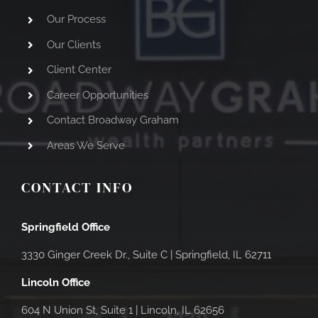
Our Process
Our Clients
Client Center
Career Opportunities
Contact Broadway Graham
Areas We Serve
CONTACT INFO
Springfield Office
3330 Ginger Creek Dr., Suite C |
Springfield, IL 62711
Lincoln Office
604 N Union St, Suite 1 | Lincoln, IL 62656