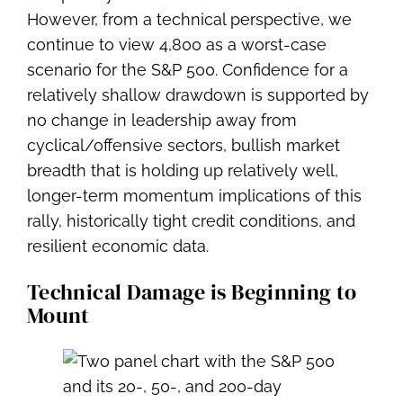
However, from a technical perspective, we
continue to view 4,800 as a worst-case
scenario for the S&P 500. Confidence for a
relatively shallow drawdown is supported by
no change in leadership away from
cyclical/offensive sectors, bullish market
breadth that is holding up relatively well,
longer-term momentum implications of this
rally, historically tight credit conditions, and
resilient economic data.
Technical Damage is Beginning to
Mount