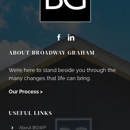
ABOUT BROADWAY GRAHAM
We’re here to stand beside you through the
many changes that life can bring.
Our Process >
USEFUL LINKS
About BGWP