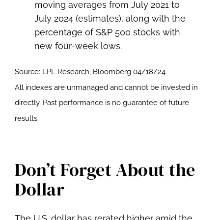
Source: LPL Research, Bloomberg 04/18/24
All indexes are unmanaged and cannot be invested in
directly. Past performance is no guarantee of future
results.
Don’t Forget About the
Dollar
The U.S. dollar has rerated higher amid the