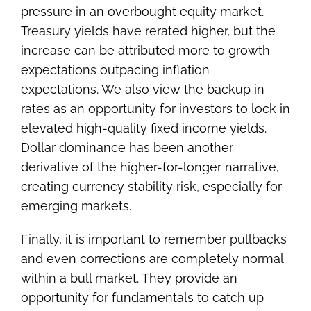
pressure in an overbought equity market.
Treasury yields have rerated higher, but the
increase can be attributed more to growth
expectations outpacing inflation
expectations. We also view the backup in
rates as an opportunity for investors to lock in
elevated high-quality fixed income yields.
Dollar dominance has been another
derivative of the higher-for-longer narrative,
creating currency stability risk, especially for
emerging markets.
Finally, it is important to remember pullbacks
and even corrections are completely normal
within a bull market. They provide an
opportunity for fundamentals to catch up