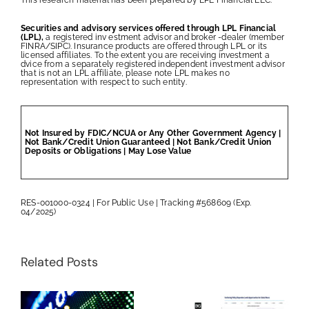
Securities and advisory services offered through LPL Financial
(LPL),
a registered inv estment advisor and broker -dealer (member
FINRA/SIPC). Insurance products are offered through LPL or its
licensed affiliates. To the extent you are receiving investment a
dvice from a separately registered independent investment advisor
that is not an LPL affiliate, please note LPL makes no
representation with respect to such entity.
Not Insured by FDIC/NCUA or Any Other Government Agency |
Not Bank/Credit Union Guaranteed | Not Bank/Credit Union
Deposits or Obligations | May Lose Value
RES-001000-0324 | For Public Use | Tracking #568609 (Exp.
04/2025)
Related Posts