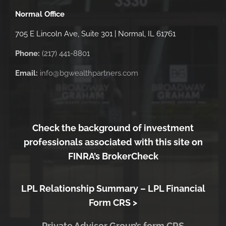
Normal Office
705 E Lincoln Ave, Suite 301 | Normal, IL 61761
Phone:
(217) 441-8801
Email:
info@bgwealthpartners.com
Check the background of investment
professionals associated with this site on
FINRA’s BrokerCheck
LPL Relationship Summary –
LPL Financial
Form CRS >
Private Advisor Group’s form CRS