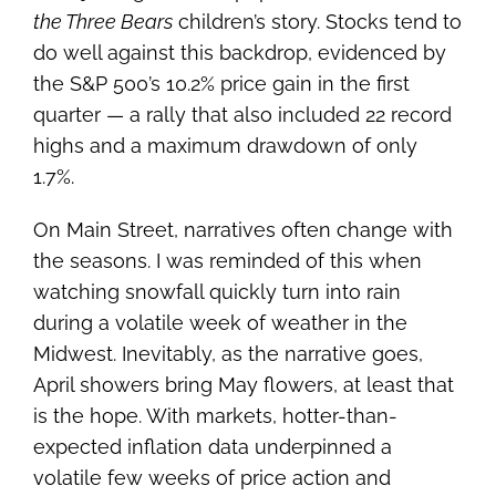
the Three Bears
children’s story. Stocks tend to
do well against this backdrop, evidenced by
the S&P 500’s 10.2% price gain in the first
quarter — a rally that also included 22 record
highs and a maximum drawdown of only
1.7%.
On Main Street, narratives often change with
the seasons. I was reminded of this when
watching snowfall quickly turn into rain
during a volatile week of weather in the
Midwest. Inevitably, as the narrative goes,
April showers bring May flowers, at least that
is the hope. With markets, hotter-than-
expected inflation data underpinned a
volatile few weeks of price action and