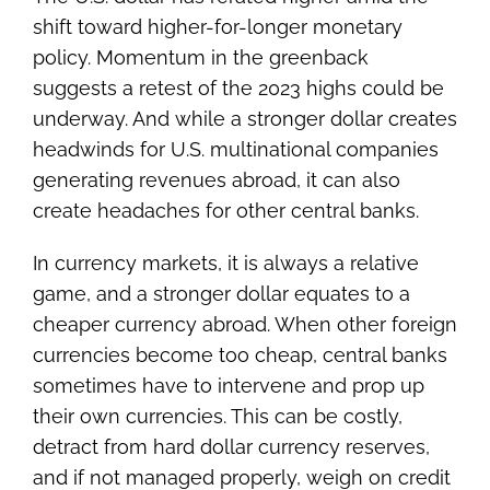
shift toward higher-for-longer monetary
policy. Momentum in the greenback
suggests a retest of the 2023 highs could be
underway. And while a stronger dollar creates
headwinds for U.S. multinational companies
generating revenues abroad, it can also
create headaches for other central banks.
In currency markets, it is always a relative
game, and a stronger dollar equates to a
cheaper currency abroad. When other foreign
currencies become too cheap, central banks
sometimes have to intervene and prop up
their own currencies. This can be costly,
detract from hard dollar currency reserves,
and if not managed properly, weigh on credit