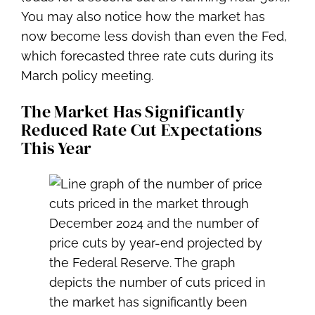
You may also notice how the market has
now become less dovish than even the Fed,
which forecasted three rate cuts during its
March policy meeting.
The Market Has Significantly
Reduced Rate Cut Expectations
This Year