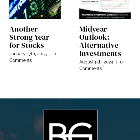
Another
Midyear
Strong Year
Outlook:
for Stocks
Alternative
Investments
January 17th, 2025
|
0
Comments
August 9th, 2024
|
0
Comments