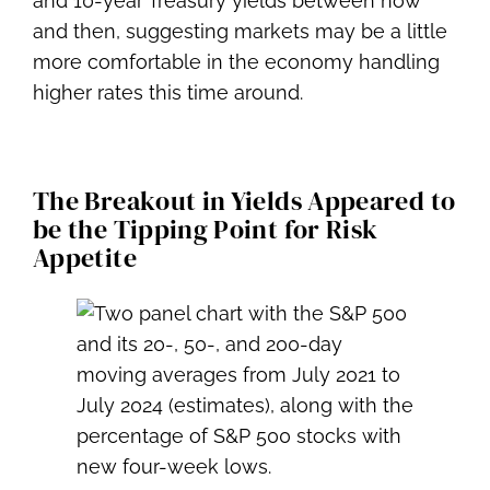
and 10-year Treasury yields between now
and then, suggesting markets may be a little
more comfortable in the economy handling
higher rates this time around.
The Breakout in Yields Appeared to
be the Tipping Point for Risk
Appetite