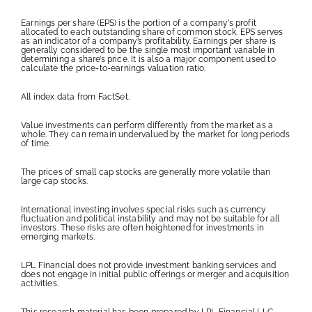
Earnings per share (EPS) is the portion of a company’s profit
allocated to each outstanding share of common stock. EPS serves
as an indicator of a company’s profitability. Earnings per share is
generally considered to be the single most important variable in
determining a share’s price. It is also a major component used to
calculate the price-to-earnings valuation ratio.
All index data from FactSet.
Value investments can perform differently from the market as a
whole. They can remain undervalued by the market for long periods
of time.
The prices of small cap stocks are generally more volatile than
large cap stocks.
International investing involves special risks such as currency
fluctuation and political instability and may not be suitable for all
investors. These risks are often heightened for investments in
emerging markets.
LPL Financial does not provide investment banking services and
does not engage in initial public offerings or merger and acquisition
activities.
This research material has been prepared by LPL Financial LLC.