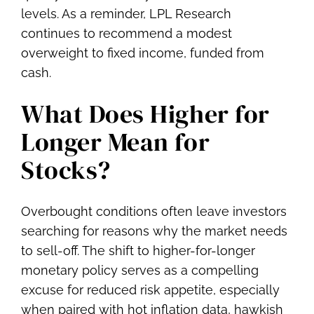
levels. As a reminder, LPL Research
continues to recommend a modest
overweight to fixed income, funded from
cash.
What Does Higher for
Longer Mean for
Stocks?
Overbought conditions often leave investors
searching for reasons why the market needs
to sell-off. The shift to higher-for-longer
monetary policy serves as a compelling
excuse for reduced risk appetite, especially
when paired with hot inflation data, hawkish