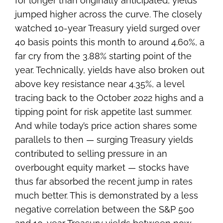
for longer than originally anticipated, yields
jumped higher across the curve. The closely
watched 10-year Treasury yield surged over
40 basis points this month to around 4.60%, a
far cry from the 3.88% starting point of the
year. Technically, yields have also broken out
above key resistance near 4.35%, a level
tracing back to the October 2022 highs and a
tipping point for risk appetite last summer.
And while today’s price action shares some
parallels to then — surging Treasury yields
contributed to selling pressure in an
overbought equity market — stocks have
thus far absorbed the recent jump in rates
much better. This is demonstrated by a less
negative correlation between the S&P 500