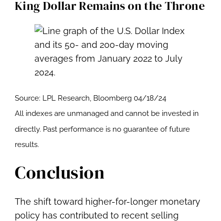
King Dollar Remains on the Throne
Source: LPL Research, Bloomberg 04/18/24
All indexes are unmanaged and cannot be invested in
directly. Past performance is no guarantee of future
results.
Conclusion
The shift toward higher-for-longer monetary
policy has contributed to recent selling