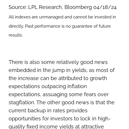
Source: LPL Research, Bloomberg 04/18/24
All indexes are unmanaged and cannot be invested in
directly. Past performance is no guarantee of future
results.
There is also some relatively good news
embedded in the jump in yields, as most of
the increase can be attributed to growth
expectations outpacing inflation
expectations, assuaging some fears over
stagflation. The other good news is that the
current backup in rates provides
opportunities for investors to lock in high-
quality fixed income yields at attractive