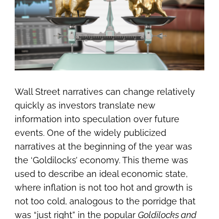
Image
Wall Street narratives can change relatively
quickly as investors translate new
information into speculation over future
events. One of the widely publicized
narratives at the beginning of the year was
the ‘Goldilocks’ economy. This theme was
used to describe an ideal economic state,
where inflation is not too hot and growth is
not too cold, analogous to the porridge that
was “just right” in the popular
Goldilocks and