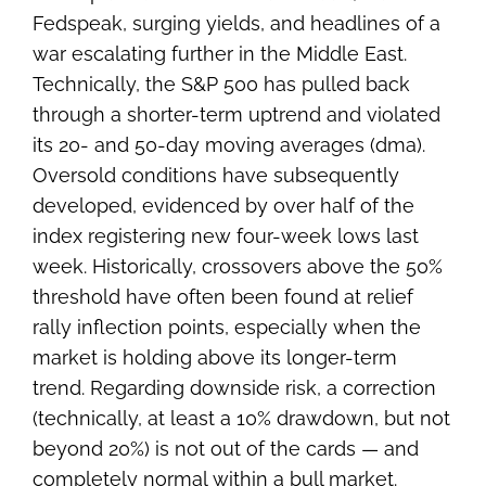
Fedspeak, surging yields, and headlines of a
war escalating further in the Middle East.
Technically, the S&P 500 has pulled back
through a shorter-term uptrend and violated
its 20- and 50-day moving averages (dma).
Oversold conditions have subsequently
developed, evidenced by over half of the
index registering new four-week lows last
week. Historically, crossovers above the 50%
threshold have often been found at relief
rally inflection points, especially when the
market is holding above its longer-term
trend. Regarding downside risk, a correction
(technically, at least a 10% drawdown, but not
beyond 20%) is not out of the cards — and
completely normal within a bull market.