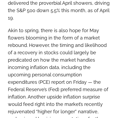
delivered the proverbial April showers, driving
the S&P 500 down 5.5% this month, as of April
19.
Akin to spring, there is also hope for May
flowers blooming in the form of a market
rebound. However, the timing and likelihood
of a recovery in stocks could largely be
predicated on how the market handles
incoming inflation data, including the
upcoming personal consumption
expenditures (PCE) report on Friday — the
Federal Reserve’s (Fed) preferred measure of
inflation. Another upside inflation surprise
would feed right into the market’s recently
rejuvenated “higher for longer” narrative,