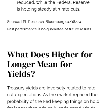
Source: LPL Research, Bloomberg 04/18/24
Past performance is no guarantee of future results.
What Does Higher for
Longer Mean for
Yields?
Treasury yields are inversely related to rate
cut expectations. As the market repriced the
probability of the Fed keeping things on hold