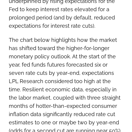
underpinned by rising expectations for the
Fed to keep interest rates elevated for a
prolonged period (and by default, reduced
expectations for interest rate cuts).
The chart below highlights how the market
has shifted toward the higher-for-longer
monetary policy outlook. At the start of the
year, fed funds futures forecasted six or
seven rate cuts by year-end, expectations
LPL Research considered too high at the
time. Resilient economic data, especially in
the labor market, coupled with three straight
months of hotter-than-expected consumer
inflation data significantly reduced rate cut
estimates to one or maybe two by year-end
(odds for a second cut are running near 50%).