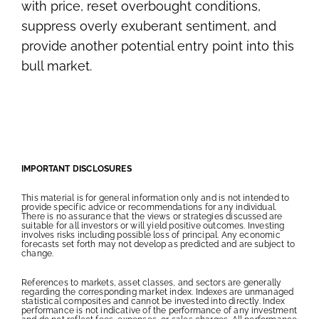
with price, reset overbought conditions,
suppress overly exuberant sentiment, and
provide another potential entry point into this
bull market.
IMPORTANT DISCLOSURES
This material is for general information only and is not intended to
provide specific advice or recommendations for any individual.
There is no assurance that the views or strategies discussed are
suitable for all investors or will yield positive outcomes. Investing
involves risks including possible loss of principal. Any economic
forecasts set forth may not develop as predicted and are subject to
change.
References to markets, asset classes, and sectors are generally
regarding the corresponding market index. Indexes are unmanaged
statistical composites and cannot be invested into directly. Index
performance is not indicative of the performance of any investment