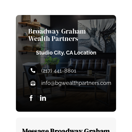
Broadway Graham
Wealth Partners
Studio City, CA Location
(217) 441-8801
info@bgwealthpartners.com
Message Broadway Graham