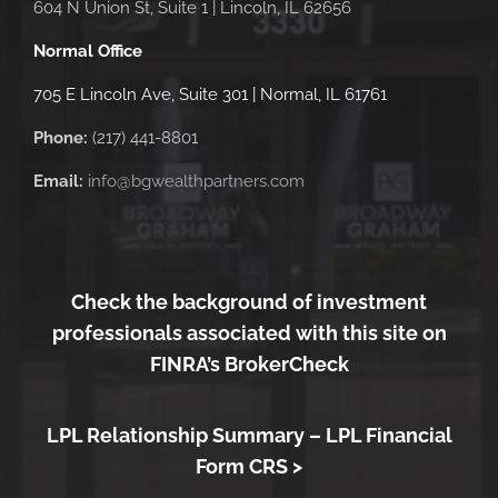
604 N Union St, Suite 1 | Lincoln, IL 62656
Normal Office
705 E Lincoln Ave, Suite 301 | Normal, IL 61761
Phone:
(217) 441-8801
Email:
info@bgwealthpartners.com
Check the background of investment
professionals associated with this site on
FINRA’s BrokerCheck
LPL Relationship Summary –
LPL Financial
Form CRS >