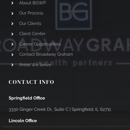
About BGWP
Our Process
Our Clients
Client Center
Career Opportunities
Contact Broadway Graham
Areas We Serve
CONTACT INFO
Springfield Office
3330 Ginger Creek Dr., Suite C |
Springfield, IL 62711
Lincoln Office