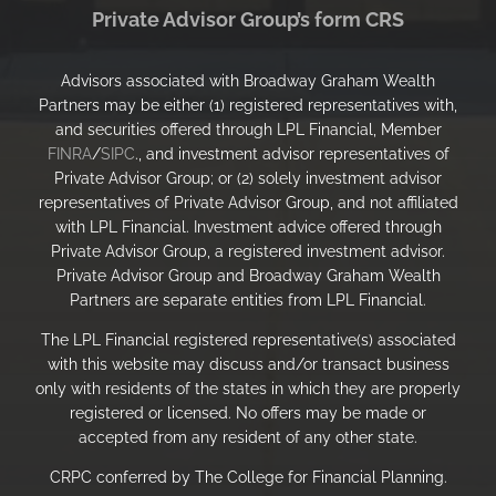
Private Advisor Group’s form CRS
Advisors associated with Broadway Graham Wealth
Partners may be either (1) registered representatives with,
and securities offered through LPL Financial, Member
FINRA
/
SIPC
., and investment advisor representatives of
Private Advisor Group; or (2) solely investment advisor
representatives of Private Advisor Group, and not affiliated
with LPL Financial. Investment advice offered through
Private Advisor Group, a registered investment advisor.
Private Advisor Group and Broadway Graham Wealth
Partners are separate entities from LPL Financial.
The LPL Financial registered representative(s) associated
with this website may discuss and/or transact business
only with residents of the states in which they are properly
registered or licensed. No offers may be made or
accepted from any resident of any other state.
CRPC conferred by The College for Financial Planning.