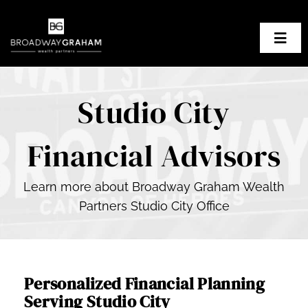
Skip
to
Togg
content
Navig
About Us
Studio City
Our Planning Process
Financial Advisors
Our Clients
Learn more about Broadway Graham Wealth
Resources
Partners Studio City Office
Contact BGWP
Personalized Financial Planning
Serving Studio City