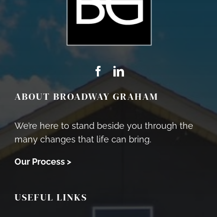
ABOUT BROADWAY GRAHAM
We’re here to stand beside you through the
many changes that life can bring.
Our Process >
USEFUL LINKS