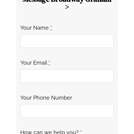
>
Your Name
*
Your Email
*
Your Phone Number
How can we help you?
*