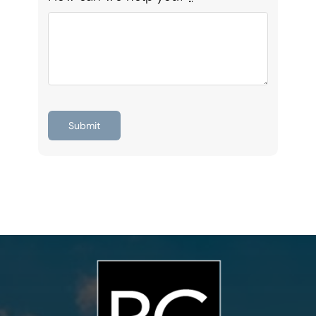
Submit