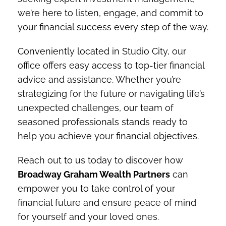
we’re here to listen, engage, and commit to
your financial success every step of the way.
Conveniently located in Studio City, our
office offers easy access to top-tier financial
advice and assistance. Whether you’re
strategizing for the future or navigating life’s
unexpected challenges, our team of
seasoned professionals stands ready to
help you achieve your financial objectives.
Reach out to us today to discover how
Broadway Graham Wealth Partners
can
empower you to take control of your
financial future and ensure peace of mind
for yourself and your loved ones.