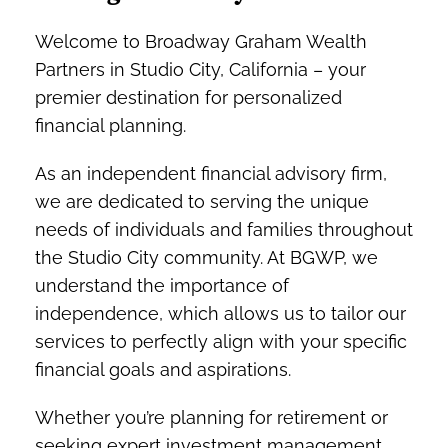
Welcome to Broadway Graham Wealth
Partners in Studio City, California – your
premier destination for personalized
financial planning.
As an independent financial advisory firm,
we are dedicated to serving the unique
needs of individuals and families throughout
the Studio City community. At BGWP, we
understand the importance of
independence, which allows us to tailor our
services to perfectly align with your specific
financial goals and aspirations.
Whether you’re planning for retirement or
seeking expert investment management,