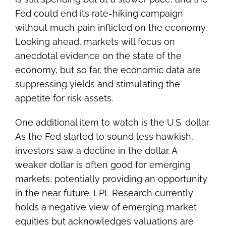
Fed could end its rate-hiking campaign
without much pain inflicted on the economy.
Looking ahead, markets will focus on
anecdotal evidence on the state of the
economy, but so far, the economic data are
suppressing yields and stimulating the
appetite for risk assets.
One additional item to watch is the U.S. dollar.
As the Fed started to sound less hawkish,
investors saw a decline in the dollar. A
weaker dollar is often good for emerging
markets, potentially providing an opportunity
in the near future. LPL Research currently
holds a negative view of emerging market
equities but acknowledges valuations are