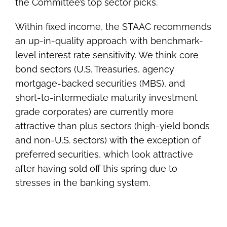
the Committee’s top sector picks.
Within fixed income, the STAAC recommends
an up-in-quality approach with benchmark-
level interest rate sensitivity. We think core
bond sectors (U.S. Treasuries, agency
mortgage-backed securities (MBS), and
short-to-intermediate maturity investment
grade corporates) are currently more
attractive than plus sectors (high-yield bonds
and non-U.S. sectors) with the exception of
preferred securities, which look attractive
after having sold off this spring due to
stresses in the banking system.