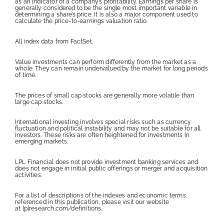
as an indicator of a company’s profitability. Earnings per share is
generally considered to be the single most important variable in
determining a share’s price. It is also a major component used to
calculate the price-to-earnings valuation ratio.
All index data from FactSet.
Value investments can perform differently from the market as a
whole. They can remain undervalued by the market for long periods
of time.
The prices of small cap stocks are generally more volatile than
large cap stocks.
International investing involves special risks such as currency
fluctuation and political instability and may not be suitable for all
investors. These risks are often heightened for investments in
emerging markets.
LPL Financial does not provide investment banking services and
does not engage in initial public offerings or merger and acquisition
activities.
For a list of descriptions of the indexes and economic terms
referenced in this publication, please visit our website
at
lplresearch.com/definitions
.