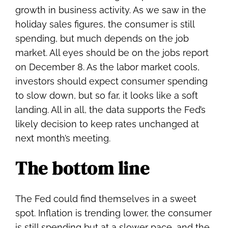
growth in business activity. As we saw in the
holiday sales figures, the consumer is still
spending, but much depends on the job
market. All eyes should be on the jobs report
on December 8. As the labor market cools,
investors should expect consumer spending
to slow down, but so far, it looks like a soft
landing. All in all, the data supports the Fed’s
likely decision to keep rates unchanged at
next month’s meeting.
The bottom line
The Fed could find themselves in a sweet
spot. Inflation is trending lower, the consumer
is still spending but at a slower pace, and the