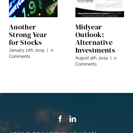
Another
Midyear
Strong Year
Outlook:
for Stocks
Alternative
Investments
January 17th, 2025
|
0
Comments
August 9th, 2024
|
0
Comments