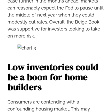
ease further in the months ahead, markets
can reasonably expect the Fed to pause until
the middle of next year when they could
modestly cut rates. Overall, the Beige Book
was supportive for investors looking to take
on more risk.
Low inventories could
be a boon for home
builders
Consumers are contending with a
confounding housing market. This may