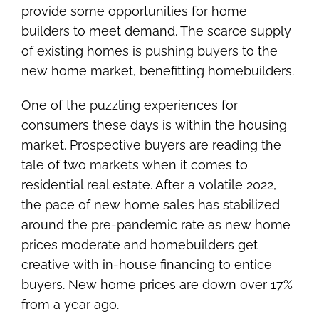
provide some opportunities for home
builders to meet demand. The scarce supply
of existing homes is pushing buyers to the
new home market, benefitting homebuilders.
One of the puzzling experiences for
consumers these days is within the housing
market. Prospective buyers are reading the
tale of two markets when it comes to
residential real estate. After a volatile 2022,
the pace of new home sales has stabilized
around the pre-pandemic rate as new home
prices moderate and homebuilders get
creative with in-house financing to entice
buyers. New home prices are down over 17%
from a year ago.