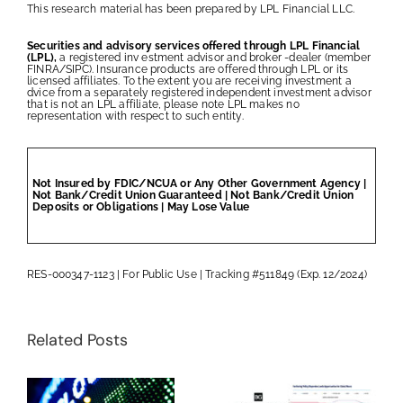
This research material has been prepared by LPL Financial LLC.
Securities and advisory services offered through LPL Financial
(LPL),
a registered inv estment advisor and broker -dealer (member
FINRA/SIPC). Insurance products are offered through LPL or its
licensed affiliates. To the extent you are receiving investment a
dvice from a separately registered independent investment advisor
that is not an LPL affiliate, please note LPL makes no
representation with respect to such entity.
Not Insured by FDIC/NCUA or Any Other Government Agency |
Not Bank/Credit Union Guaranteed | Not Bank/Credit Union
Deposits or Obligations | May Lose Value
RES-000347-1123 | For Public Use | Tracking #511849 (Exp. 12/2024)
Related Posts