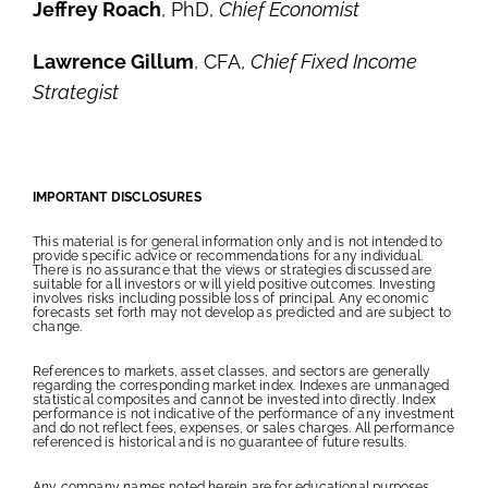
Jeffrey Roach
, PhD,
Chief Economist
Lawrence Gillum
, CFA,
Chief Fixed Income
Strategist
IMPORTANT DISCLOSURES
This material is for general information only and is not intended to
provide specific advice or recommendations for any individual.
There is no assurance that the views or strategies discussed are
suitable for all investors or will yield positive outcomes. Investing
involves risks including possible loss of principal. Any economic
forecasts set forth may not develop as predicted and are subject to
change.
References to markets, asset classes, and sectors are generally
regarding the corresponding market index. Indexes are unmanaged
statistical composites and cannot be invested into directly. Index
performance is not indicative of the performance of any investment
and do not reflect fees, expenses, or sales charges. All performance
referenced is historical and is no guarantee of future results.
Any company names noted herein are for educational purposes