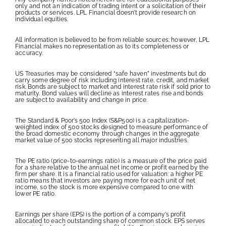
only and not an indication of trading intent or a solicitation of their
products or services. LPL Financial doesn’t provide research on
individual equities.
All information is believed to be from reliable sources; however, LPL
Financial makes no representation as to its completeness or
accuracy.
US Treasuries may be considered “safe haven” investments but do
carry some degree of risk including interest rate, credit, and market
risk. Bonds are subject to market and interest rate risk if sold prior to
maturity. Bond values will decline as interest rates rise and bonds
are subject to availability and change in price.
The Standard & Poor’s 500 Index (S&P500) is a capitalization-
weighted index of 500 stocks designed to measure performance of
the broad domestic economy through changes in the aggregate
market value of 500 stocks representing all major industries.
The PE ratio (price-to-earnings ratio) is a measure of the price paid
for a share relative to the annual net income or profit earned by the
firm per share. It is a financial ratio used for valuation: a higher PE
ratio means that investors are paying more for each unit of net
income, so the stock is more expensive compared to one with
lower PE ratio.
Earnings per share (EPS) is the portion of a company’s profit
allocated to each outstanding share of common stock. EPS serves