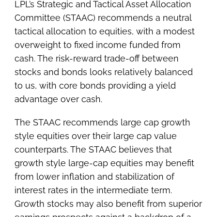
LPL’s Strategic and Tactical Asset Allocation
Committee (STAAC) recommends a neutral
tactical allocation to equities, with a modest
overweight to fixed income funded from
cash. The risk-reward trade-off between
stocks and bonds looks relatively balanced
to us, with core bonds providing a yield
advantage over cash.
The STAAC recommends large cap growth
style equities over their large cap value
counterparts. The STAAC believes that
growth style large-cap equities may benefit
from lower inflation and stabilization of
interest rates in the intermediate term.
Growth stocks may also benefit from superior