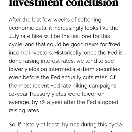
Investment conclusion
After the last few weeks of softening
economic data, it increasingly looks like the
July rate hike will be the last one for this
cycle, and that could be good news for fixed
income investors. Historically, once the Fed is
done raising interest rates, we tend to see
lower yields on intermediate-term securities
even before the Fed actually cuts rates. Of
the most recent Fed rate hiking campaigns,
10-year Treasury yields were lower, on
average, by 1% a year after the Fed stopped
raising rates.
So, if history at least rhymes during this cycle