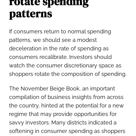
rotate spending
patterns
If consumers return to normal spending
patterns, we should see a modest
deceleration in the rate of spending as
consumers recalibrate. Investors should
watch the consumer discretionary space as
shoppers rotate the composition of spending.
The November Beige Book, an important
compilation of business insights from across
the country, hinted at the potential for a new
regime that may provide opportunities for
savvy investors. Many districts indicated a
softening in consumer spending as shoppers