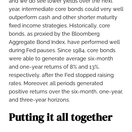
and we do see lower yields over the next
year, intermediate core bonds could very well
outperform cash and other shorter maturity
fixed income strategies. Historically, core
bonds, as proxied by the Bloomberg
Aggregate Bond Index, have performed well
during Fed pauses. Since 1984, core bonds
were able to generate average six-month
and one-year returns of 8% and 13%,
respectively, after the Fed stopped raising
rates. Moreover, all periods generated
positive returns over the six-month, one-year,
and three-year horizons.
Putting it all together