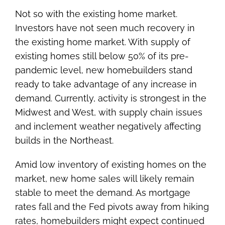
Not so with the existing home market.
Investors have not seen much recovery in
the existing home market. With supply of
existing homes still below 50% of its pre-
pandemic level, new homebuilders stand
ready to take advantage of any increase in
demand. Currently, activity is strongest in the
Midwest and West, with supply chain issues
and inclement weather negatively affecting
builds in the Northeast.
Amid low inventory of existing homes on the
market, new home sales will likely remain
stable to meet the demand. As mortgage
rates fall and the Fed pivots away from hiking
rates, homebuilders might expect continued