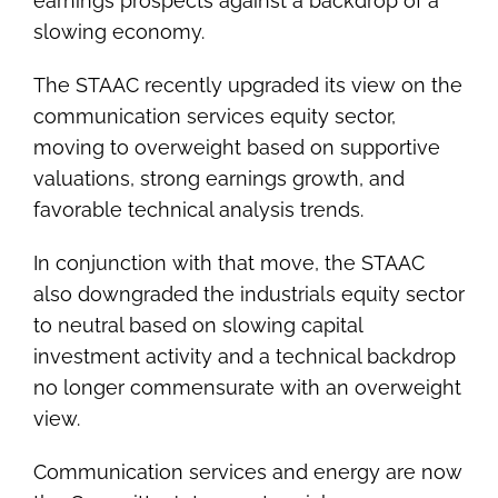
earnings prospects against a backdrop of a
slowing economy.
The STAAC recently upgraded its view on the
communication services equity sector,
moving to overweight based on supportive
valuations, strong earnings growth, and
favorable technical analysis trends.
In conjunction with that move, the STAAC
also downgraded the industrials equity sector
to neutral based on slowing capital
investment activity and a technical backdrop
no longer commensurate with an overweight
view.
Communication services and energy are now