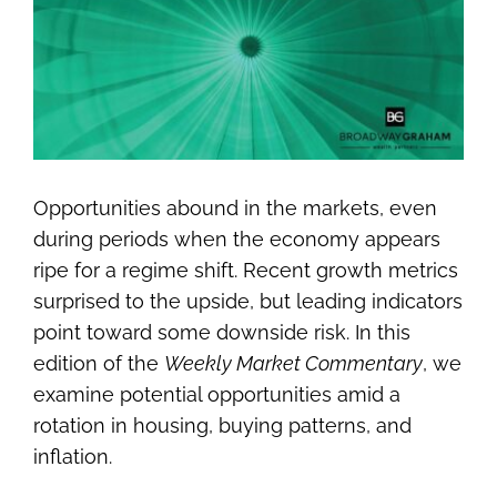
Image
Opportunities abound in the markets, even
during periods when the economy appears
ripe for a regime shift. Recent growth metrics
surprised to the upside, but leading indicators
point toward some downside risk. In this
edition of the
Weekly Market Commentary
, we
examine potential opportunities amid a
rotation in housing, buying patterns, and
inflation.