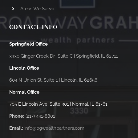
Areas We Serve
CONTACT INFO
Springfield Office
3330 Ginger Creek Dr., Suite C |
Springfield, IL 62711
Lincoln Office
604 N Union St, Suite 1 | Lincoln, IL 62656
Normal Office
705 E Lincoln Ave, Suite 301 | Normal, IL 61761
Phone:
(217) 441-8801
Email:
info@bgwealthpartners.com