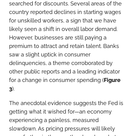
searched for discounts. Several areas of the
country reported declines in starting wages
for unskilled workers, a sign that we have
likely seen a shift in overall labor demand.
However, businesses are still paying a
premium to attract and retain talent. Banks
saw a slight uptick in consumer
delinquencies, a theme corroborated by
other public reports and a leading indicator
for a change in consumer spending (
Figure
3
).
The anecdotal evidence suggests the Fed is
getting what it wished for—an economy
experiencing a painless, measured
slowdown. As pricing pressures will likely