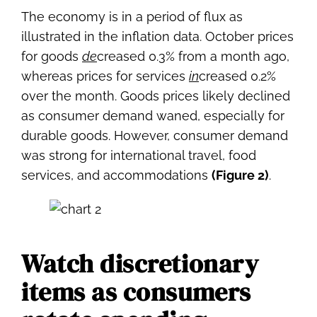
The economy is in a period of flux as
illustrated in the inflation data. October prices
for goods
de
creased 0.3% from a month ago,
whereas prices for services
in
creased 0.2%
over the month. Goods prices likely declined
as consumer demand waned, especially for
durable goods. However, consumer demand
was strong for international travel, food
services, and accommodations
(Figure 2)
.
Watch discretionary
items as consumers