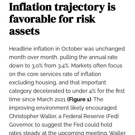
Inflation trajectory is
favorable for risk
assets
Headline inflation in October was unchanged
month over month, pulling the annual rate
down to 3.0% from 3.4%. Markets often focus
on the core services rate of inflation
excluding housing, and that important
category decelerated to under 4% for the first
time since March 2021
(Figure 1)
. The
improving environment likely encouraged
Christopher Waller, a Federal Reserve (Fed)
Governor, to suggest the Fed could hold
rates steady at the upcoming meeting. Waller