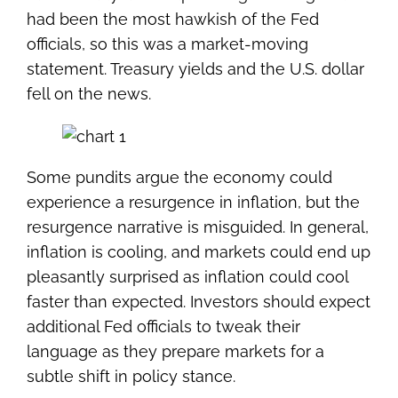
had been the most hawkish of the Fed
officials, so this was a market-moving
statement. Treasury yields and the U.S. dollar
fell on the news.
Some pundits argue the economy could
experience a resurgence in inflation, but the
resurgence narrative is misguided. In general,
inflation is cooling, and markets could end up
pleasantly surprised as inflation could cool
faster than expected. Investors should expect
additional Fed officials to tweak their
language as they prepare markets for a
subtle shift in policy stance.