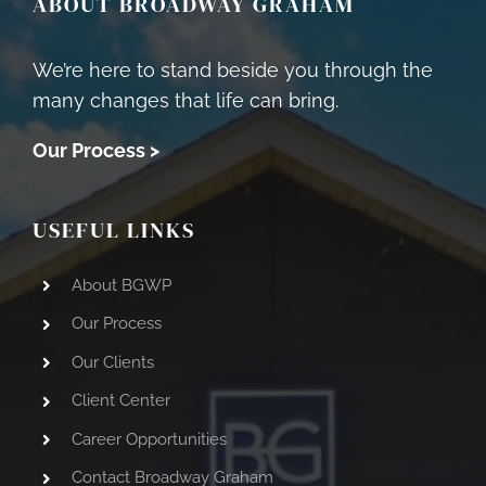
ABOUT BROADWAY GRAHAM
We’re here to stand beside you through the
many changes that life can bring.
Our Process >
USEFUL LINKS
About BGWP
Our Process
Our Clients
Client Center
Career Opportunities
Contact Broadway Graham