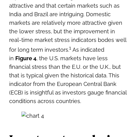
attractive and that certain markets such as
India and Brazil are intriguing. Domestic
markets are relatively more attractive given
the lower stress, but the improvement in
real-time market stress indicators bodes well
1
for long term investors.
As indicated
in
Figure 4
, the U.S. markets have less
financial stress than the E.U. or the U.K., but
that is typical given the historical data. This
indicator from the European Central Bank
(ECB) is insightful as investors gauge financial
conditions across countries.