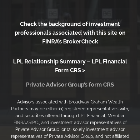
Check the background of investment
professionals associated with this site on
FINRA’s BrokerCheck
LPL Relationship Summary –
LPL Financial
Form CRS >
Private Advisor Group’s form CRS
Advisors associated with Broadway Graham Wealth
Partners may be either (1) registered representatives with,
and securities offered through LPL Financial, Member
FINRA
/
SIPC
., and investment advisor representatives of
Private Advisor Group; or (2) solely investment advisor
representatives of Private Advisor Group, and not affiliated