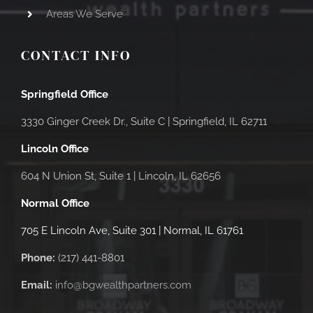
Areas We Serve
CONTACT INFO
Springfield Office
3330 Ginger Creek Dr., Suite C |
Springfield, IL 62711
Lincoln Office
604 N Union St, Suite 1 | Lincoln, IL 62656
Normal Office
705 E Lincoln Ave, Suite 301 | Normal, IL 61761
Phone:
(217) 441-8801
Email:
info@bgwealthpartners.com