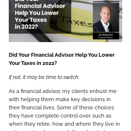
Image
Did Your Financial Advisor Help You Lower
Your Taxes in 2022?
If not, it may be time to switch.
As a financial advisor, my clients entrust me
with helping them make key decisions in
their financial lives. Some of these choices
they have complete control over, such as
when they retire, how and where they live in