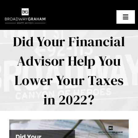
Skip
to
Togg
content
Navig
Did Your Financial
About Us
Advisor Help You
Our Planning Process
Our Clients
Lower Your Taxes
Resources
in 2022?
Contact BGWP
View
Larger