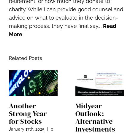
retirement, or how much they donate to
charity. While I can provide good counsel and
advice on what to evaluate in the decision-
making process, they have final say….
Read
More
Related Posts
Another
Midyear
Strong Year
Outlook:
for Stocks
Alternative
Investments
January 17th, 2025
|
0