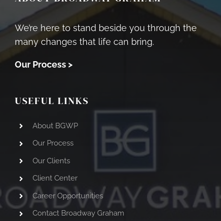
We’re here to stand beside you through the
many changes that life can bring.
Our Process >
USEFUL LINKS
About BGWP
Our Process
Our Clients
Client Center
Career Opportunities
Contact Broadway Graham