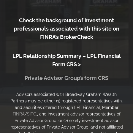
Check the background of investment
professionals associated with this site on
FINRA’s BrokerCheck
LPL Relationship Summary –
LPL Financial
Form CRS >
Private Advisor Group’s form CRS
Advisors associated with Broadway Graham Wealth
Partners may be either (1) registered representatives with,
and securities offered through LPL Financial, Member
FINRA
/
SIPC
., and investment advisor representatives of
Private Advisor Group; or (2) solely investment advisor
representatives of Private Advisor Group, and not affiliated