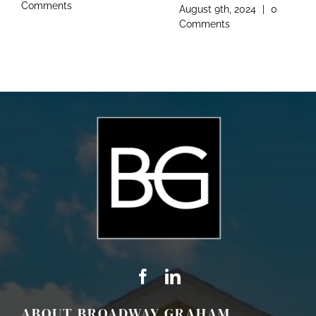
Comments
August 9th, 2024
|
0
Comments
ABOUT BROADWAY GRAHAM