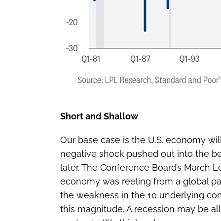
Short and Shallow
Our base case is the U.S. economy will 
negative shock pushed out into the beg
later. The Conference Board’s March L
economy was reeling from a global pa
the weakness in the 10 underlying comp
this magnitude. A recession may be all