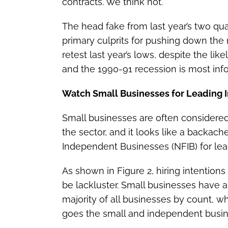
contracts. We think not.
The head fake from last year’s two qu
primary culprits for pushing down the m
retest last year’s lows, despite the li
and the 1990-91 recession is most info
Watch Small Businesses for Leading I
Small businesses are often considere
the sector, and it looks like a backac
Independent Businesses (NFIB) for lead
As shown in Figure 2, hiring intention
be lackluster. Small businesses have 
majority of all businesses by count, wh
goes the small and independent busin