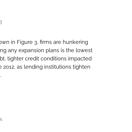
wn in Figure 3, firms are hunkering
ing any expansion plans is the lowest
t, tighter credit conditions impacted
 2012, as lending institutions tighten
.