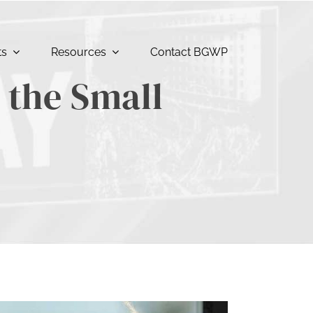
ts
Resources
Contact BGWP
the Small