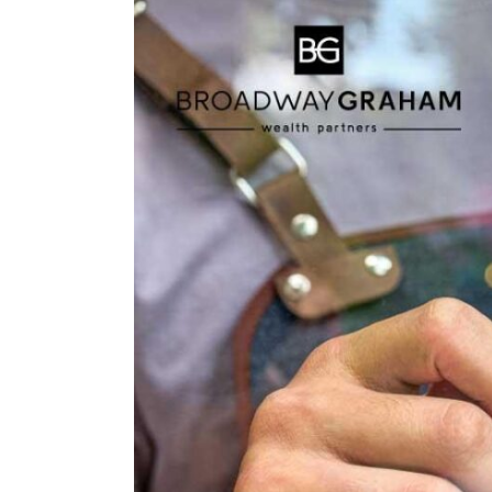
Larger
Image