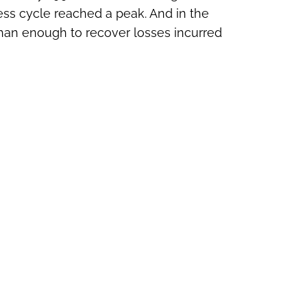
ness cycle reached a peak. And in the
han enough to recover losses incurred