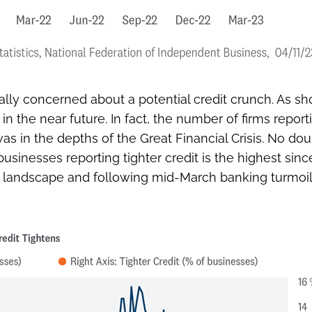
ly concerned about a potential credit crunch. As sho
 the near future. In fact, the number of firms report
in the depths of the Great Financial Crisis. No doub
usinesses reporting tighter credit is the highest since
o landscape and following mid-March banking turmoil