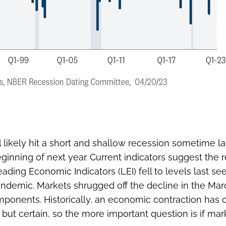
likely hit a short and shallow recession sometime late
inning of next year. Current indicators suggest the 
eading Economic Indicators (LEI) fell to levels last
ndemic. Markets shrugged off the decline in the Mar
onents. Historically, an economic contraction has cl
 but certain, so the more important question is if ma