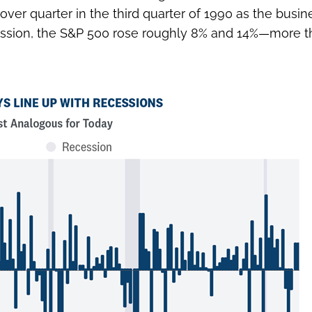
 over quarter in the third quarter of 1990 as the busi
cession, the S&P 500 rose roughly 8% and 14%—more t