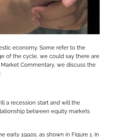
mestic economy. Some refer to the
ge of the cycle, we could say there are
ekly Market Commentary, we discuss the
.
 a recession start and will the
elationship between equity markets
he early 1990s, as shown in Figure 1. In