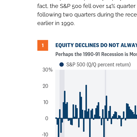
fact, the S&P 500 fell over 14% quarter
following two quarters during the re
earlier in 1990.