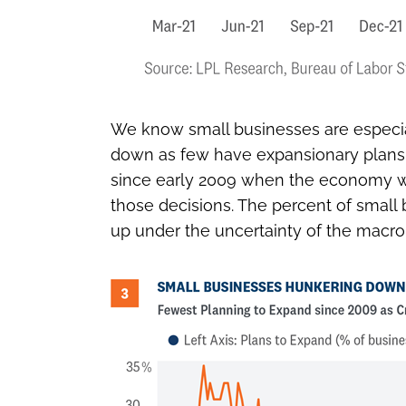
We know small businesses are especial
down as few have expansionary plans in
since early 2009 when the economy was 
those decisions. The percent of small b
up under the uncertainty of the macr