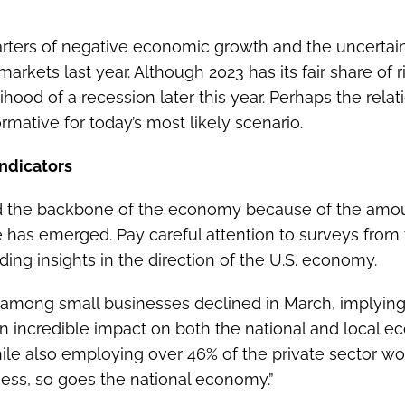
arters of negative economic growth and the uncerta
arkets last year. Although 2023 has its fair share of r
kelihood of a recession later this year. Perhaps the re
rmative for today’s most likely scenario.
ndicators
d the backbone of the economy because of the amou
he has emerged. Pay careful attention to surveys from
ing insights in the direction of the U.S. economy.
s among small businesses declined in March, implying 
an incredible impact on both the national and local
ile also employing over 46% of the private sector workf
ess, so goes the national economy.”