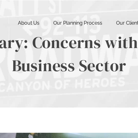
About Us
Our Planning Process
Our Clien
ry: Concerns with 
Business Sector