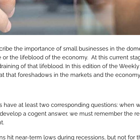
scribe the importance of small businesses in the do
or the lifeblood of the economy. At this current sta
 draining of that lifeblood. In this edition of the We
t that foreshadows in the markets and the economy
 have at least two corresponding questions: when will
 to develop a cogent answer, we must remember the r
t.
ns hit near-term lows during recessions, but not for t