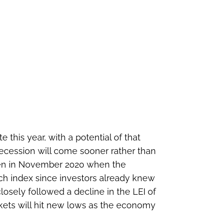
 this year, with a potential of that
recession will come sooner rather than
 seen in November 2020 when the
ch index since investors already knew
osely followed a decline in the LEI of
rkets will hit new lows as the economy