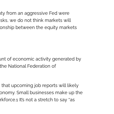
inty from an aggressive Fed were
isks, we do not think markets will
lationship between the equity markets
nt of economic activity generated by
 the National Federation of
that upcoming job reports will likely
 economy. Small businesses make up the
orce.1 It’s not a stretch to say “as