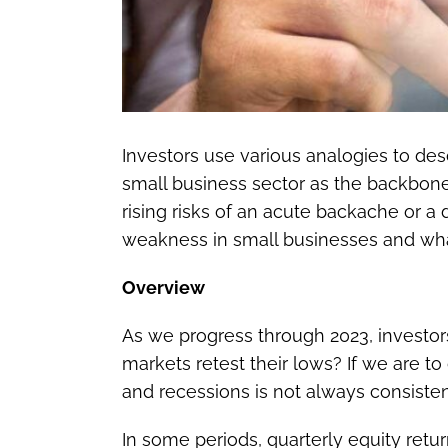
Investors use various analogies to de
small business sector as the backbone 
rising risks of an acute backache or a
weakness in small businesses and wha
Overview
As we progress through 2023, investors
markets retest their lows? If we are
and recessions is not always consisten
In some periods, quarterly equity retur